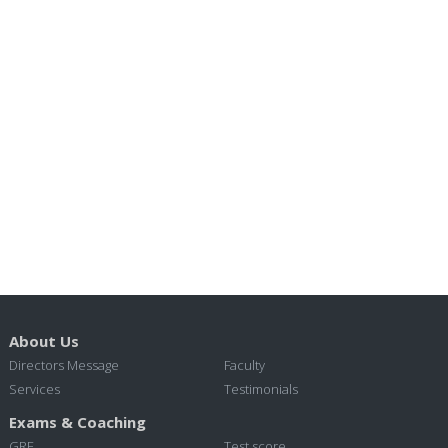
About Us
Directors Message
Faculty
Services
Testimonials
Exams & Coaching
GRE
Test score