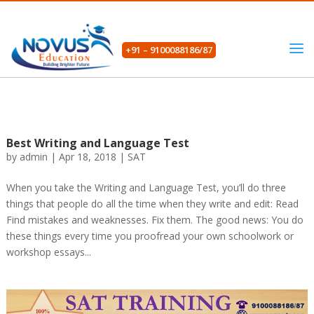
+91 – 9100088186/87
Best Writing and Language Test
by
admin
|
Apr 18, 2018
|
SAT
When you take the Writing and Language Test, you’ll do three
things that people do all the time when they write and edit: Read
Find mistakes and weaknesses. Fix them. The good news: You do
these things every time you proofread your own schoolwork or
workshop essays...