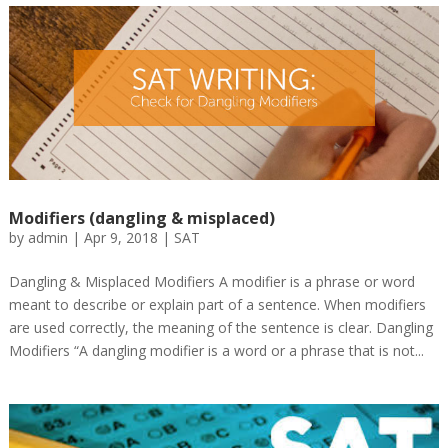
Modifiers (dangling & misplaced)
by
admin
|
Apr 9, 2018
|
SAT
Dangling & Misplaced Modifiers A modifier is a phrase or word
meant to describe or explain part of a sentence. When modifiers
are used correctly, the meaning of the sentence is clear. Dangling
Modifiers “A dangling modifier is a word or a phrase that is not...