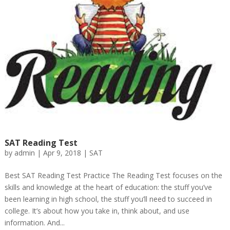
SAT Reading Test
by
admin
|
Apr 9, 2018
|
SAT
Best SAT Reading Test Practice The Reading Test focuses on the
skills and knowledge at the heart of education: the stuff you’ve
been learning in high school, the stuff you’ll need to succeed in
college. It’s about how you take in, think about, and use
information. And...