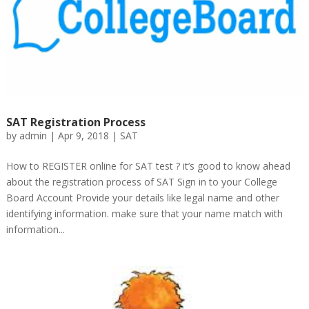
SAT Registration Process
by
admin
|
Apr 9, 2018
|
SAT
How to REGISTER online for SAT test ? it’s good to know ahead
about the registration process of SAT Sign in to your College
Board Account Provide your details like legal name and other
identifying information. make sure that your name match with
information...