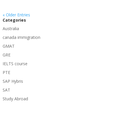
« Older Entries
Categories
Australia
canada immigration
GMAT
GRE
IELTS course
PTE
SAP Hybris
SAT
Study Abroad