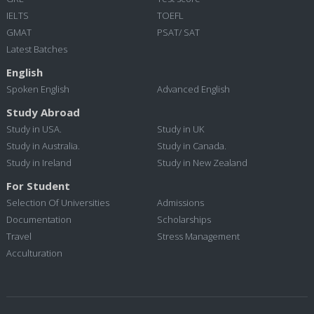
IELTS
TOEFL
GMAT
PSAT/ SAT
Latest Batches
English
Spoken English
Advanced English
Study Abroad
Study in USA.
Study in UK
Study in Australia.
Study in Canada.
Study in Ireland
Study in New Zealand
For Student
Selection Of Universities
Admissions
Documentation
Scholarships
Travel
Stress Management
Acculturation