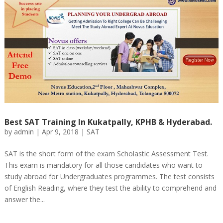
Best SAT Training In Kukatpally, KPHB & Hyderabad.
by
admin
|
Apr 9, 2018
|
SAT
SAT is the short form of the exam Scholastic Assessment Test.
This exam is mandatory for all those candidates who want to
study abroad for Undergraduates programmes. The test consists
of English Reading, where they test the ability to comprehend and
answer the...