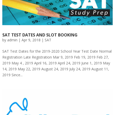
SAT TEST DATES AND SLOT BOOKING
by
admin
|
Apr 9, 2018
|
SAT
SAT Test Dates for the 2019-2020 School Year Test Date Normal
Registration Late Registration Mar 9, 2019 Feb 19, 2019 Feb 27,
2019 May 4 , 2019 April 16, 2019 April 24, 2019 June 1, 2019 May
14, 2019 May 22, 2019 August 24, 2019 July 24, 2019 August 11,
2019 Since...